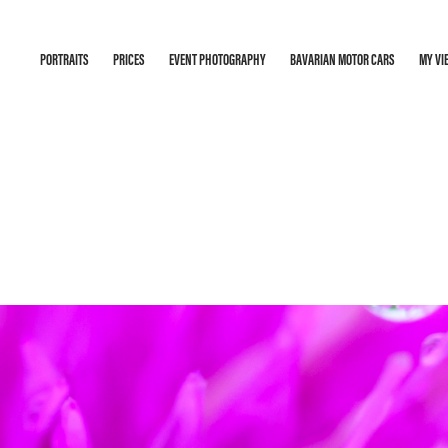
PORTRAITS
PRICES
EVENT PHOTOGRAPHY
BAVARIAN MOTOR CARS
MY VI