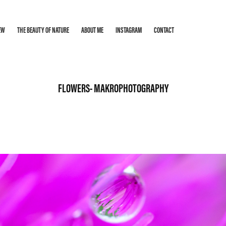
EW
THE BEAUTY OF NATURE
ABOUT ME
INSTAGRAM
CONTACT
FLOWERS- MAKROPHOTOGRAPHY