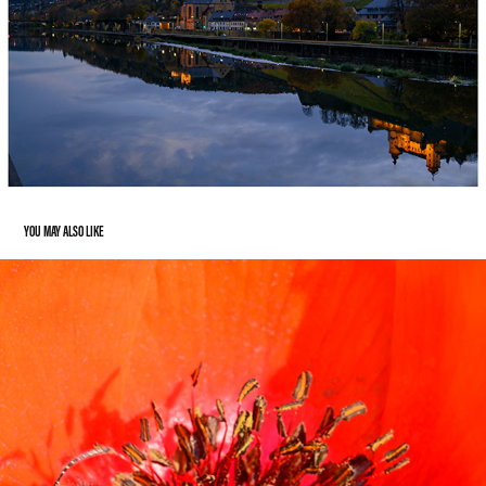
YOU MAY ALSO LIKE