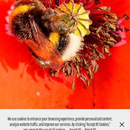
FLOWERS- MAKROPHOTOGRAPHY
2022
We use cookies to enhance your browsing experience, provide personalized content,
analyze website traffic, and improve our services. By clicking "Accept All Cookies,"
CONTACT ME: Photography@sabinecumiskey.com
you agree to the use of all cookies.
Accept All
Reject All