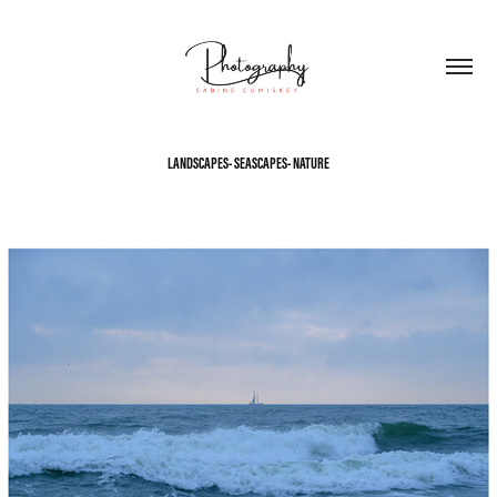
LANDSCAPES- SEASCAPES- NATURE